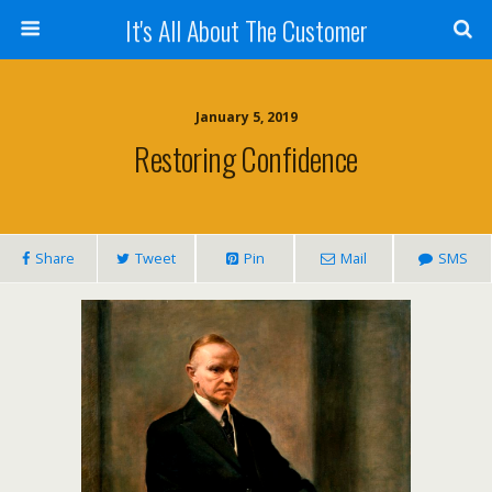
It's All About The Customer
January 5, 2019
Restoring Confidence
Share
Tweet
Pin
Mail
SMS