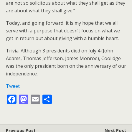
are not so solicitous about what they shall get as they
are about what they shall give.”
Today, and going forward, it is my hope that we all
serve with a purpose that doesn’t focus on what we
get in return but about giving with a humble heart.
Trivia: Although 3 presidents died on July 4 (John
Adams, Thomas Jefferson, James Monroe), Coolidge
was the only president born on the anniversary of our
independence.
Tweet
F
M
E
S
ac
as
m
h
e
to
ai
ar
b
d
l
e
Previous Post
Next Post