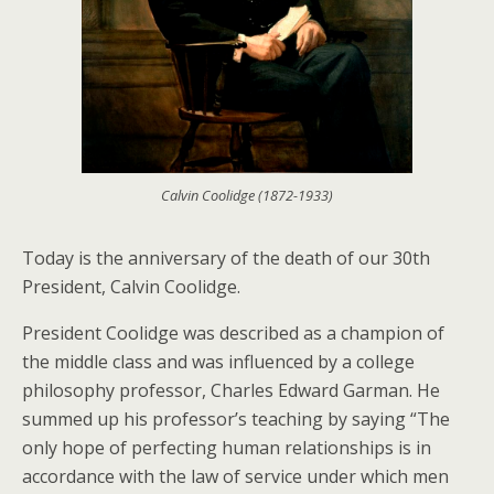
Calvin Coolidge (1872-1933)
Today is the anniversary of the death of our 30th
President, Calvin Coolidge.
President Coolidge was described as a champion of
the middle class and was influenced by a college
philosophy professor, Charles Edward Garman. He
summed up his professor’s teaching by saying “The
only hope of perfecting human relationships is in
accordance with the law of service under which men