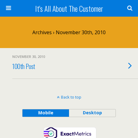
It's All About The Customer
Archives › November 30th, 2010
NOVEMBER 30, 2010
100th Post
Back to top
Mobile
Desktop