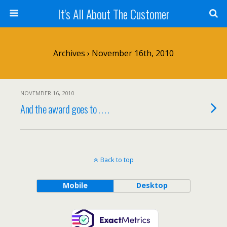
It's All About The Customer
Archives › November 16th, 2010
NOVEMBER 16, 2010
And the award goes to . . . .
Back to top
Mobile
Desktop