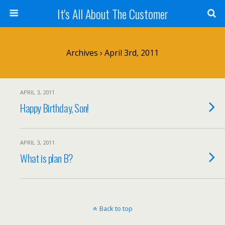
It's All About The Customer
Archives › April 3rd, 2011
APRIL 3, 2011
Happy Birthday, Son!
APRIL 3, 2011
What is plan B?
Back to top