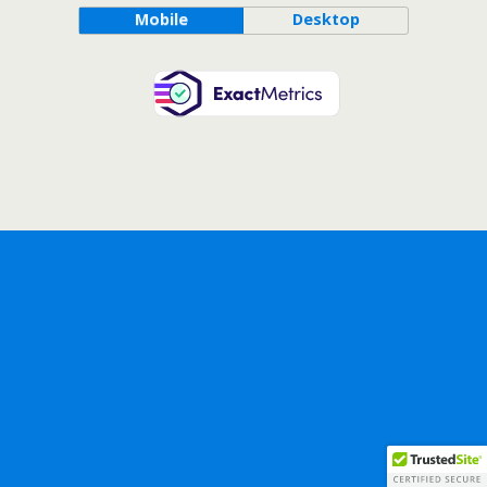
Mobile
Desktop