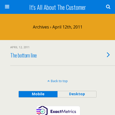
It's All About The Customer
Archives › April 12th, 2011
APRIL 12, 2011
The bottom line
Back to top
Mobile
Desktop