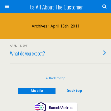
It's All About The Customer
Archives › April 15th, 2011
APRIL 15, 2011
What do you expect?
Back to top
Mobile
Desktop