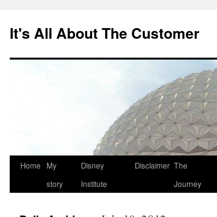
Skip
to
It's All About The Customer
content
Home
My
Disney
Disclaimer
The
story
Institute
Journey