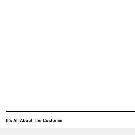
It's All About The Customer