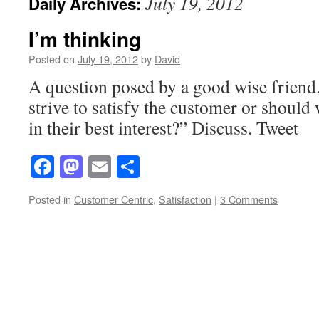
July 19, 2012
Daily Archives:
I’m thinking
Posted on
July 19, 2012
by
David
A question posed by a good wise friend
strive to satisfy the customer or should 
in their best interest?” Discuss. Tweet
Facebook
Mastodon
Email
Share
Posted in
Customer Centric
,
Satisfaction
|
3 Comments