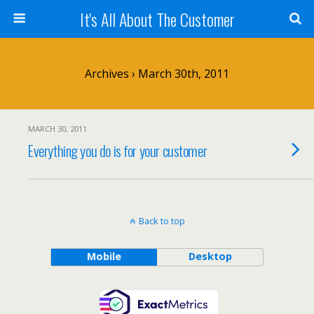
It's All About The Customer
Archives › March 30th, 2011
MARCH 30, 2011
Everything you do is for your customer
Back to top
Mobile
Desktop