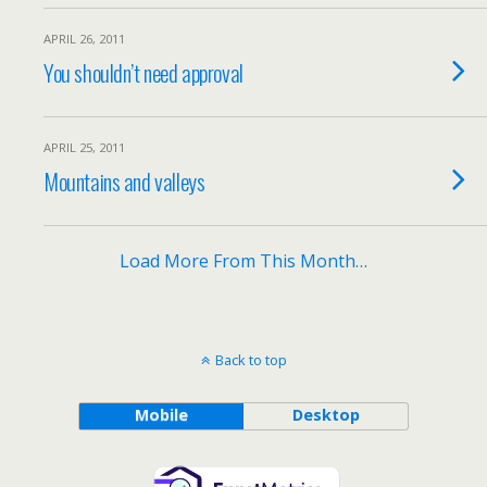
APRIL 26, 2011
You shouldn’t need approval
APRIL 25, 2011
Mountains and valleys
Load More From This Month…
Back to top
Mobile
Desktop