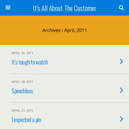
It's All About The Customer
Archives › April, 2011
APRIL 30, 2011
It’s tough to watch
APRIL 28, 2011
Speechless
APRIL 27, 2011
I expected a pin