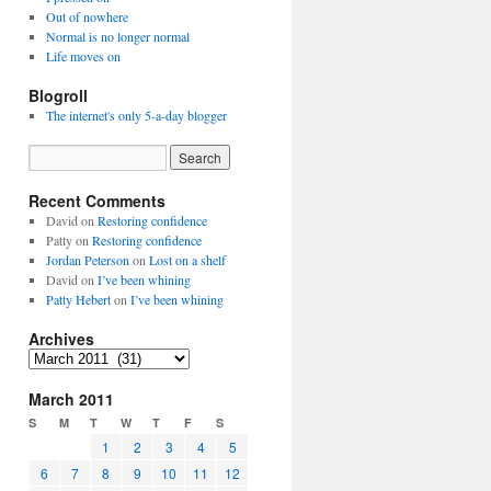
Out of nowhere
Normal is no longer normal
Life moves on
Blogroll
The internet's only 5-a-day blogger
Recent Comments
David
on
Restoring confidence
Patty
on
Restoring confidence
Jordan Peterson
on
Lost on a shelf
David
on
I’ve been whining
Patty Hebert
on
I’ve been whining
Archives
Archives
March 2011
S
M
T
W
T
F
S
1
2
3
4
5
6
7
8
9
10
11
12