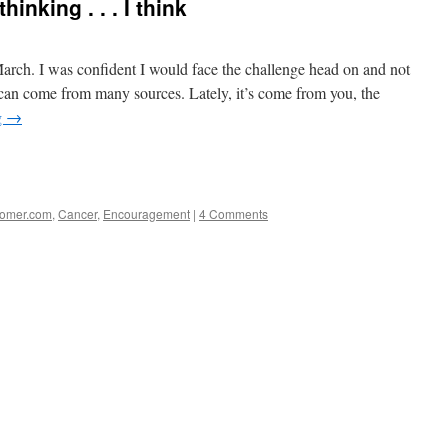
inking . . . I think
arch. I was confident I would face the challenge head on and not
n can come from many sources. Lately, it’s come from you, the
g
→
e
stomer.com
,
Cancer
,
Encouragement
|
4 Comments