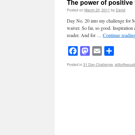
The power of positive th
Posted on
March 20, 2011
by
David
Day No. 20 into my challenge for M
waiver. So far, so good. Inspiratio
reader. And for …
Continue readin
Facebook
Mastodon
Email
Shar
Posted in
31 Day Challenge
,
allforthecu