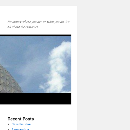
No matter where you are or what you do, it's
all about the customer.
Recent Posts
Take the stairs
I pressed on