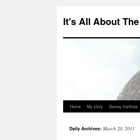
Skip
to
It's All About T
content
Home
My story
Disney Institute
March 20, 2011
Daily Archives: