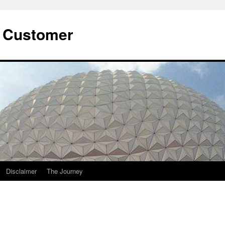
he Customer
Disclaimer
The Journey