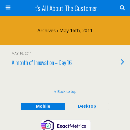
It's All About The Customer
Archives › May 16th, 2011
MAY 16, 2011
A month of Innovation – Day 16
Back to top
Mobile
Desktop