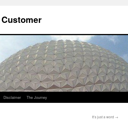
he Customer
Disclaimer
The Journey
It’s just a word
→