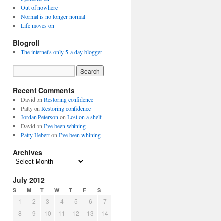
Out of nowhere
Normal is no longer normal
Life moves on
Blogroll
The internet's only 5-a-day blogger
Recent Comments
David
on
Restoring confidence
Patty
on
Restoring confidence
Jordan Peterson
on
Lost on a shelf
David
on
I’ve been whining
Patty Hebert
on
I’ve been whining
Archives
Archives
July 2012
S
M
T
W
T
F
S
1
2
3
4
5
6
7
8
9
10
11
12
13
14