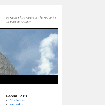
No matter where you are or what you do, it's
all about the customer.
Recent Posts
Take the stairs
I pressed on