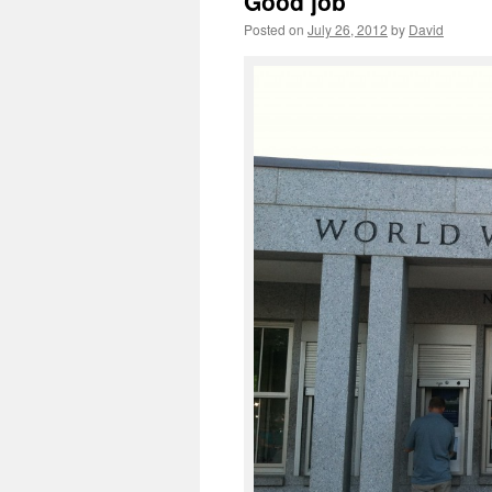
Good job
Posted on
July 26, 2012
by
David