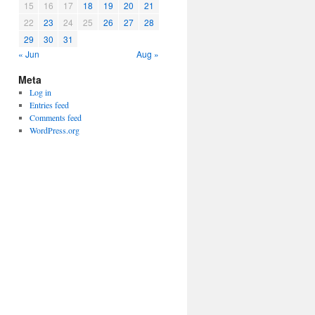
15
16
17
18
19
20
21
22
23
24
25
26
27
28
29
30
31
« Jun
Aug »
Meta
Log in
Entries feed
Comments feed
WordPress.org