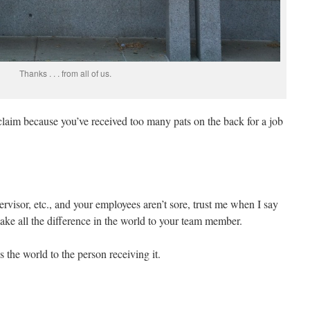
Thanks . . . from all of us.
 claim because you’ve received too many pats on the back for a job
rvisor, etc., and your employees aren’t sore, trust me when I say
ake all the difference in the world to your team member.
s the world to the person receiving it.