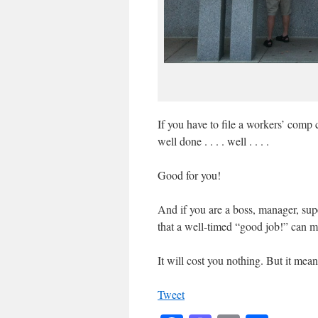
If you have to file a workers’ comp
well done . . . . well . . . .
Good for you!
And if you are a boss, manager, supe
that a well-timed “good job!” can m
It will cost you nothing. But it mean
Tweet