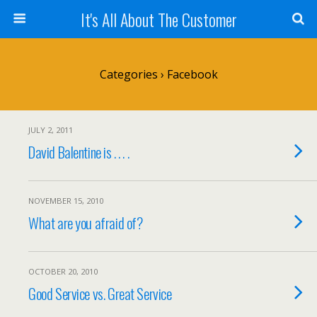
It's All About The Customer
Categories ›
Facebook
JULY 2, 2011
David Balentine is . . . .
NOVEMBER 15, 2010
What are you afraid of?
OCTOBER 20, 2010
Good Service vs. Great Service