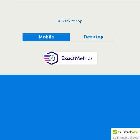
Back to top
Mobile
Desktop