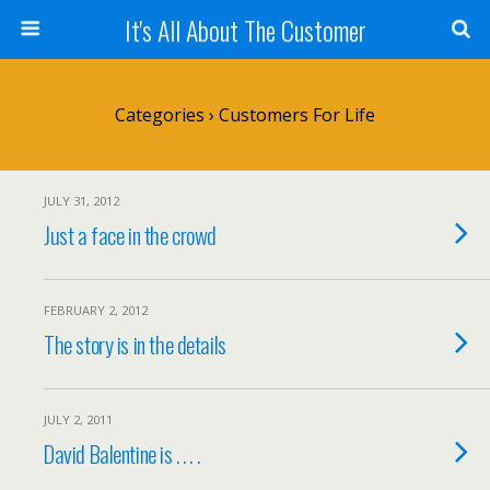
It's All About The Customer
Categories ›
Customers For Life
JULY 31, 2012
Just a face in the crowd
FEBRUARY 2, 2012
The story is in the details
JULY 2, 2011
David Balentine is . . . .