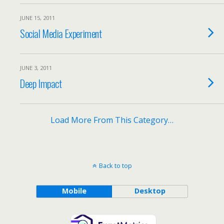
JUNE 15, 2011
Social Media Experiment
JUNE 3, 2011
Deep Impact
Load More From This Category…
Back to top
Mobile
Desktop