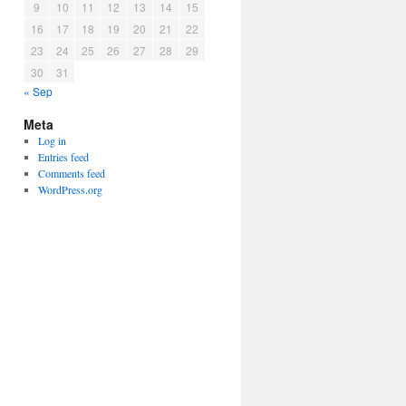
9
10
11
12
13
14
15
16
17
18
19
20
21
22
23
24
25
26
27
28
29
30
31
« Sep
Meta
Log in
Entries feed
Comments feed
WordPress.org