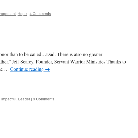
ragement
,
Hope
|
4 Comments
honor than to be called…Dad. There is also no greater
Father.” Jeff Searcy, Founder, Servant Warrior Ministries Thanks to
g me …
Continue reading
→
e
,
Impactful
,
Leader
|
3 Comments