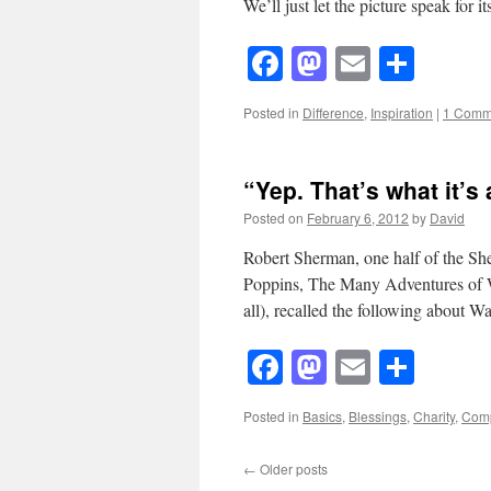
We’ll just let the picture speak for
Facebook
Mastodon
Email
Shar
Posted in
Difference
,
Inspiration
|
1 Comm
“Yep. That’s what it’s 
Posted on
February 6, 2012
by
David
Robert Sherman, one half of the S
Poppins, The Many Adventures of Wi
all), recalled the following about 
Facebook
Mastodon
Email
Shar
Posted in
Basics
,
Blessings
,
Charity
,
Com
←
Older posts