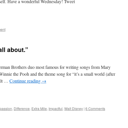
 itself. Have a wonderful Wednesday! Tweet
e
ent
all about.”
herman Brothers duo most famous for writing songs from Mary
nnie the Pooh and the theme song for “it’s a small world (after
Walt …
Continue reading
→
e
passion
,
Difference
,
Extra Mile
,
Impactful
,
Walt Disney
|
6 Comments