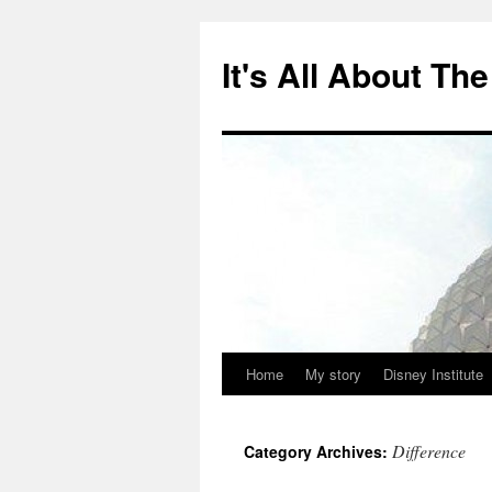
Skip
to
It's All About T
content
Home
My story
Disney Institute
Difference
Category Archives: