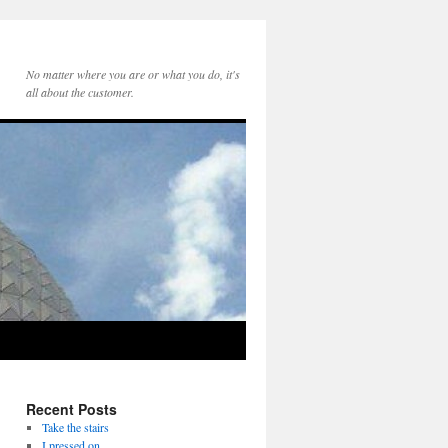
No matter where you are or what you do, it's
all about the customer.
Recent Posts
Take the stairs
I pressed on