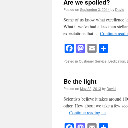
Are we spoiled?
Posted on
September 3, 2014
by
David
Some of us know what excellence loo
What if we’ve had a less than stella
expectations that …
Continue read
Facebook
Mastodon
Email
Shar
Posted in
Customer Service
,
Dedication
,
Be the light
Posted on
May 22, 2013
by
David
Scientists believe it takes around 1
other. How about we take a few seco
…
Continue reading
→
Facebook
Mastodon
Email
Shar