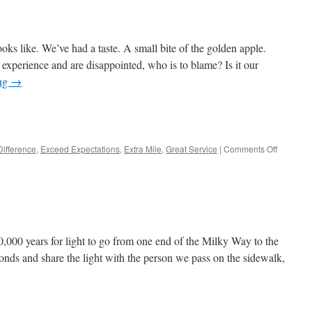
ks like. We’ve had a taste. A small bite of the golden apple.
r experience and are disappointed, who is to blame? Is it our
ing
→
e
on
Difference
,
Exceed Expectations
,
Extra Mile
,
Great Service
|
Comments Off
Are
we
spoiled?
00,000 years for light to go from one end of the Milky Way to the
nds and share the light with the person we pass on the sidewalk,
e