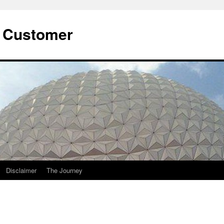
he Customer
Disclaimer
The Journey