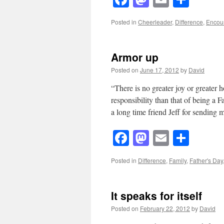
Posted in
Cheerleader
,
Difference
,
Encou
Armor up
Posted on
June 17, 2012
by
David
“There is no greater joy or greater 
responsibility than that of being a 
a long time friend Jeff for sendin
Facebook
Mastodon
Email
Shar
Posted in
Difference
,
Family
,
Father's Day
It speaks for itself
Posted on
February 22, 2012
by
David