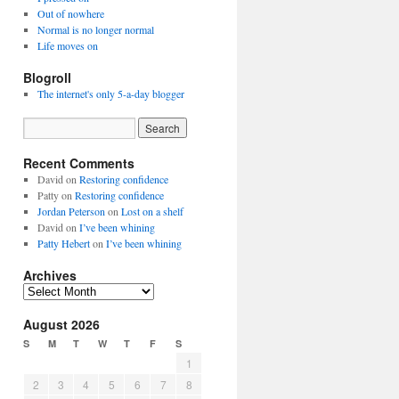
Out of nowhere
Normal is no longer normal
Life moves on
Blogroll
The internet's only 5-a-day blogger
Recent Comments
David
on
Restoring confidence
Patty
on
Restoring confidence
Jordan Peterson
on
Lost on a shelf
David
on
I’ve been whining
Patty Hebert
on
I’ve been whining
Archives
Archives
August 2026
S
M
T
W
T
F
S
1
2
3
4
5
6
7
8