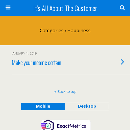
It's All About The Customer
Categories ›
Happiness
JANUARY 1, 2019
Make your income certain
Back to top
Mobile
Desktop