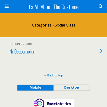
It's All About The Customer
Categories ›
Social Class
OCTOBER 7, 2010
Nil Desperandum
Back to top
Mobile
Desktop