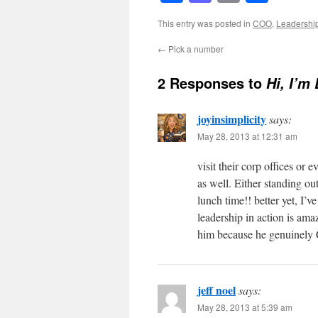
This entry was posted in
COO
,
Leadershi
←
Pick a number
2 Responses to
Hi, I’m
joyinsimplicity
says:
May 28, 2013 at 12:31 am
visit their corp offices or 
as well. Either standing ou
lunch time!! better yet, I’
leadership in action is ama
him because he genuinel
jeff noel
says:
May 28, 2013 at 5:39 am