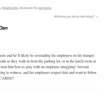
p
,
Relationship
. Bookmark the
permalink
.
What are you trying new today?
→
 Dan
events and he’ll likely be serenading his employess on his trumpet
tside as they walk in from the parking lot, or in the lunch room at
ve seen him bow to pray with an employee struggling! Servant
zing to witness, and his employees respect him and want to follow
y CARES!!