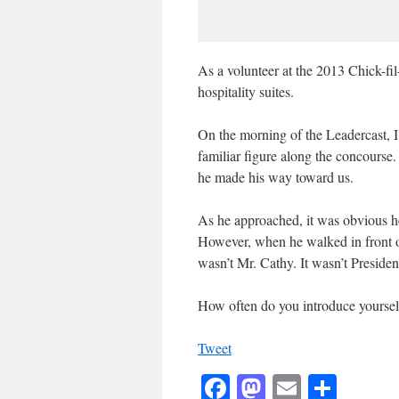
As a volunteer at the 2013 Chick-fil
hospitality suites.
On the morning of the Leadercast, I
familiar figure along the concourse
he made his way toward us.
As he approached, it was obvious h
However, when he walked in front of
wasn’t Mr. Cathy. It wasn’t Presid
How often do you introduce yourself
Tweet
Facebook
Mastodon
Email
Shar