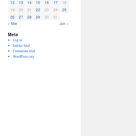
12
13
14
15
16
17
18
19
20
21
22
23
24
25
26
27
28
29
30
31
« Mar
Jun »
Meta
Log in
Entries feed
Comments feed
WordPress.org