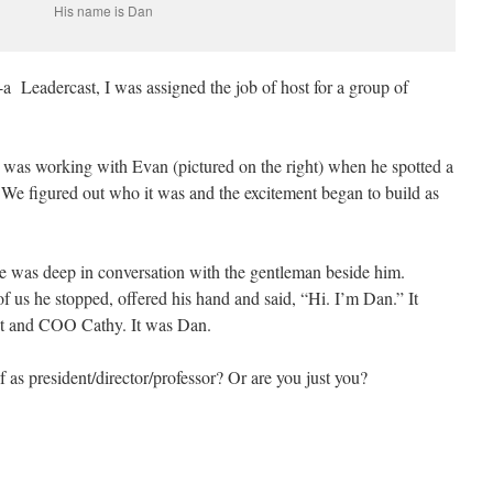
His name is Dan
-a Leadercast, I was assigned the job of host for a group of
 was working with Evan (pictured on the right) when he spotted a
. We figured out who it was and the excitement began to build as
e was deep in conversation with the gentleman beside him.
 us he stopped, offered his hand and said, “Hi. I’m Dan.” It
ent and COO Cathy. It was Dan.
 as president/director/professor? Or are you just you?
e