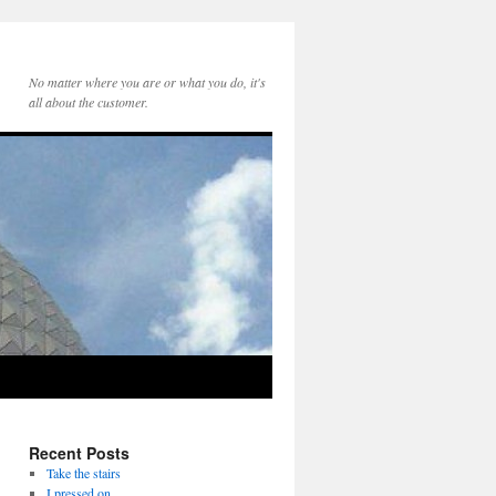
No matter where you are or what you do, it's
all about the customer.
Recent Posts
Take the stairs
I pressed on