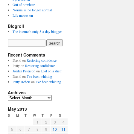
Out of nowhere
Normal is no longer normal
Life moves on
Blogroll
The internet's only 5-a-day blogger
Recent Comments
David
on
Restoring confidence
Patty
on
Restoring confidence
Jordan Peterson
on
Lost on a shelf
David
on
I’ve been whining
Patty Hebert
on
I’ve been whining
Archives
Archives
May 2013
S
M
T
W
T
F
S
1
2
3
4
5
6
7
8
9
10
11