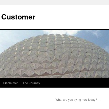
he Customer
Disclaimer
The Journey
What are you trying new today?
→