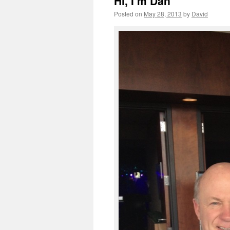
Hi, I’m Dan
Posted on
May 28, 2013
by
David