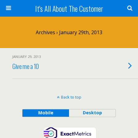
It's All About The Customer
Archives › January 29th, 2013
JANUARY 29, 2013
Give me a 10
Back to top
Mobile
Desktop