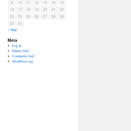
9
10
11
12
13
14
15
16
17
18
19
20
21
22
23
24
25
26
27
28
29
30
31
« Sep
Meta
Log in
Entries feed
Comments feed
WordPress.org