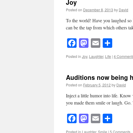
Joy
Posted on
December 8, 2013
by
David
To the world! Have you laughed so h
can be the tap from which others ta
Facebook
Mastodon
Email
Shar
Posted in
Joy
,
Laughter
,
Life
|
4 Comment
Auditions now being 
Posted on
February 5, 2012
by
David
Inject a little humor into life. K
you made them smile or laugh. Go.
Facebook
Mastodon
Email
Shar
Posted in
Laughter
,
Smile
|
5 Comments