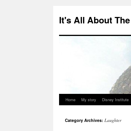
Skip
to
It's All About T
content
Home
My story
Disney Institute
Laughter
Category Archives: