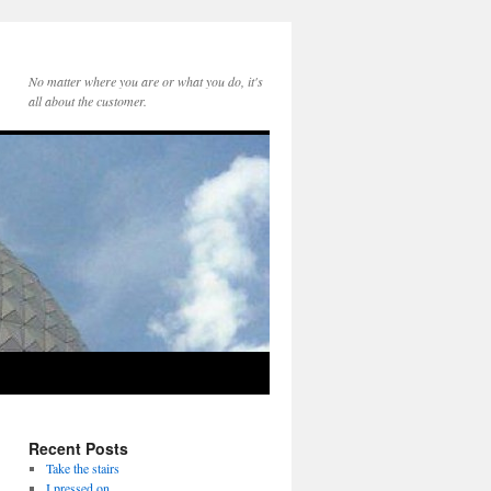
No matter where you are or what you do, it's
all about the customer.
Recent Posts
Take the stairs
I pressed on