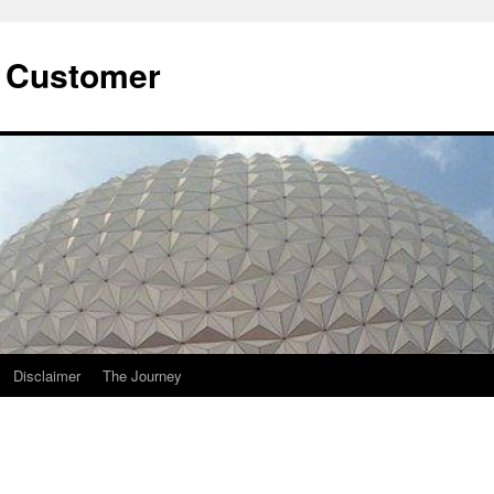
he Customer
Disclaimer
The Journey