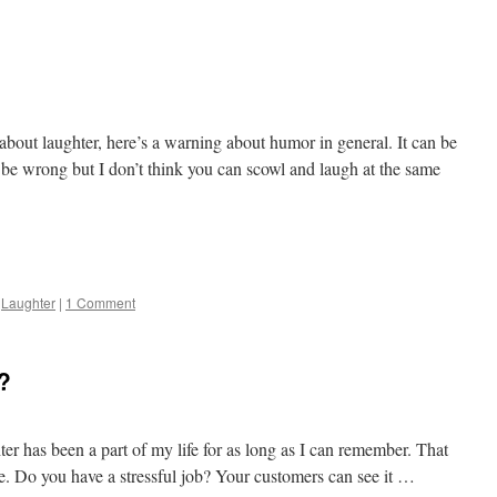
about laughter, here’s a warning about humor in general. It can be
be wrong but I don’t think you can scowl and laugh at the same
e
,
Laughter
|
1 Comment
?
er has been a part of my life for as long as I can remember. That
. Do you have a stressful job? Your customers can see it …