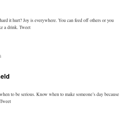
ard it hurt? Joy is everywhere. You can feed off others or you
ke a drink. Tweet
e
s
held
now when to be serious. Know when to make someone’s day because
 Tweet
e