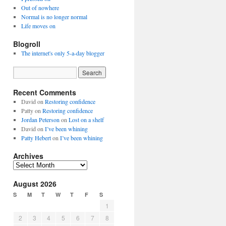
Out of nowhere
Normal is no longer normal
Life moves on
Blogroll
The internet's only 5-a-day blogger
Recent Comments
David
on
Restoring confidence
Patty
on
Restoring confidence
Jordan Peterson
on
Lost on a shelf
David
on
I’ve been whining
Patty Hebert
on
I’ve been whining
Archives
Archives
August 2026
S
M
T
W
T
F
S
1
2
3
4
5
6
7
8