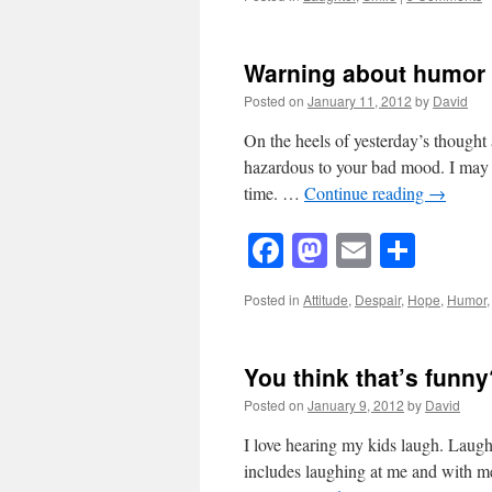
Warning about humor
Posted on
January 11, 2012
by
David
On the heels of yesterday’s thought 
hazardous to your bad mood. I may 
time. …
Continue reading
→
Facebook
Mastodon
Email
Shar
Posted in
Attitude
,
Despair
,
Hope
,
Humor
You think that’s funny
Posted on
January 9, 2012
by
David
I love hearing my kids laugh. Laught
includes laughing at me and with me