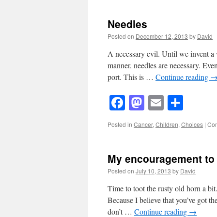
Needles
Posted on
December 12, 2013
by
David
A necessary evil. Until we invent a 
manner, needles are necessary. Even
port. This is …
Continue reading
Facebook
Mastodon
Email
Shar
Posted in
Cancer
,
Children
,
Choices
|
Com
My encouragement to
Posted on
July 10, 2013
by
David
Time to toot the rusty old horn a bit
Because I believe that you’ve got th
don’t …
Continue reading
→