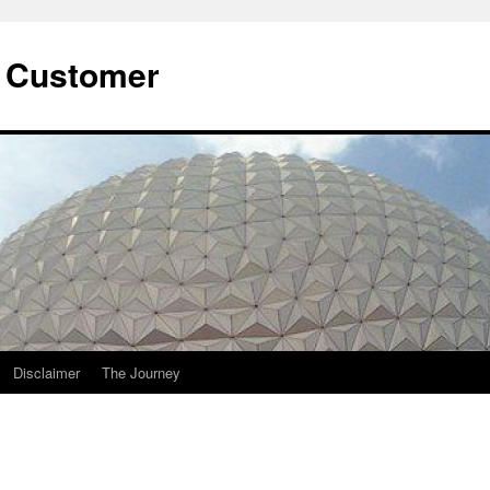
he Customer
Disclaimer
The Journey