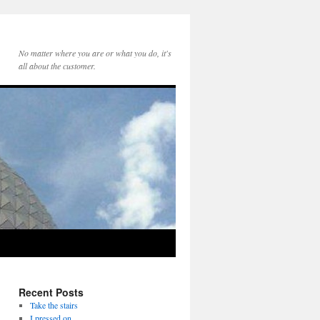
No matter where you are or what you do, it's
all about the customer.
Recent Posts
Take the stairs
I pressed on