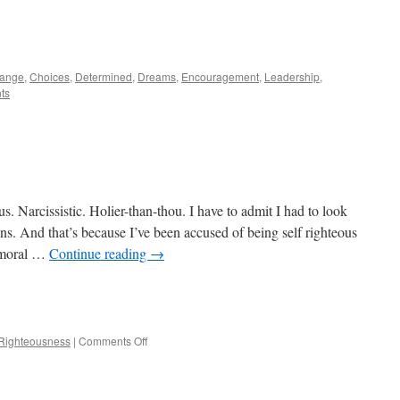
e
ange
,
Choices
,
Determined
,
Dreams
,
Encouragement
,
Leadership
,
ts
 Narcissistic. Holier-than-thou. I have to admit I had to look
ions. And that’s because I’ve been accused of being self righteous
e moral …
Continue reading
→
e
on
Righteousness
|
Comments Off
Self
righteous