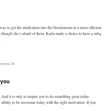
be
.
.
.
way to get the medication into the bloodstream in a more efficient
 though she’s afraid of them, Karla made a choice to have a subq
→
e
on
ments Off
Needles
 you
. And it is only to inspire you to do something great today.
e ability to be awesome today with the right motivation. If you