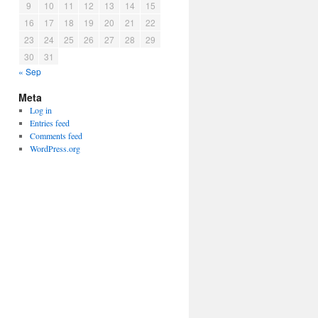
9
10
11
12
13
14
15
16
17
18
19
20
21
22
23
24
25
26
27
28
29
30
31
« Sep
Meta
Log in
Entries feed
Comments feed
WordPress.org