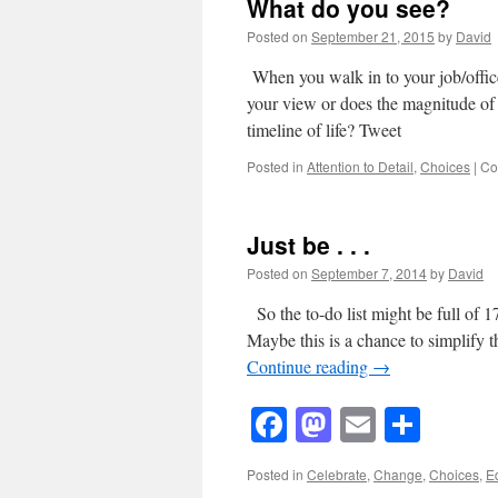
What do you see?
Posted on
September 21, 2015
by
David
When you walk in to your job/office
your view or does the magnitude of 
timeline of life? Tweet
Posted in
Attention to Detail
,
Choices
|
Co
Just be . . .
Posted on
September 7, 2014
by
David
So the to-do list might be full of 
Maybe this is a chance to simplify t
Continue reading
→
Facebook
Mastodon
Email
Shar
Posted in
Celebrate
,
Change
,
Choices
,
E