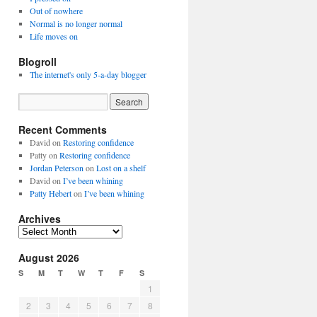
Out of nowhere
Normal is no longer normal
Life moves on
Blogroll
The internet's only 5-a-day blogger
Recent Comments
David
on
Restoring confidence
Patty
on
Restoring confidence
Jordan Peterson
on
Lost on a shelf
David
on
I’ve been whining
Patty Hebert
on
I’ve been whining
Archives
Archives
August 2026
S
M
T
W
T
F
S
1
2
3
4
5
6
7
8