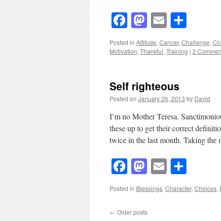
Facebook
Mastodon
Email
Shar
Posted in
Attitude
,
Cancer
,
Challenge
,
Ch
Motivation
,
Thankful
,
Training
|
2 Commen
Self righteous
Posted on
January 26, 2013
by
David
I’m no Mother Teresa. Sanctimonious.
these up to get their correct definit
twice in the last month. Taking th
Facebook
Mastodon
Email
Shar
Posted in
Blessings
,
Character
,
Choices
,
←
Older posts