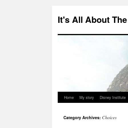
Skip
to
It's All About T
content
Home
My story
Disney Institute
Choices
Category Archives: