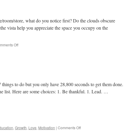
/room/store, what do you notice first? Do the clouds obscure
the vista help you appreciate the space you occupy on the
on
mments Off
What
do
you
see?
17 things to do but you only have 28,800 seconds to get them done.
he list. Here are some choices: 1. Be thankful. 1. Lead. …
e
on
ducation
,
Growth
,
Love
,
Motivation
|
Comments Off
Just