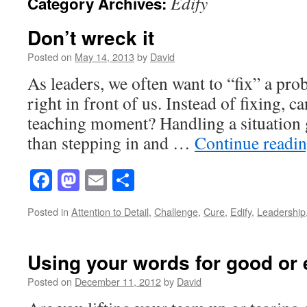
Edify
Category Archives:
Don’t wreck it
Posted on
May 14, 2013
by
David
As leaders, we often want to “fix” a pr
right in front of us. Instead of fixing, ca
teaching moment? Handling a situation g
than stepping in and …
Continue readi
Facebook
Mastodon
Email
Share
Posted in
Attention to Detail
,
Challenge
,
Cure
,
Edify
,
Leadership
Using your words for good or 
Posted on
December 11, 2012
by
David