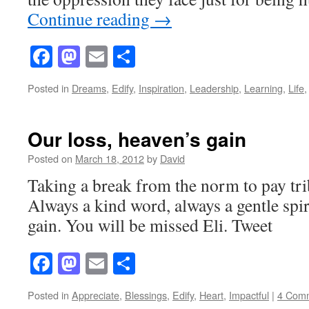
Continue reading
→
Facebook
Mastodon
Email
Share
Posted in
Dreams
,
Edify
,
Inspiration
,
Leadership
,
Learning
,
Life
Our loss, heaven’s gain
Posted on
March 18, 2012
by
David
Taking a break from the norm to pay tri
Always a kind word, always a gentle spir
gain. You will be missed Eli. Tweet
Facebook
Mastodon
Email
Share
Posted in
Appreciate
,
Blessings
,
Edify
,
Heart
,
Impactful
|
4 Com