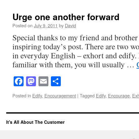
Urge one another forward
Posted on
July 9, 2011
by
David
Special thanks to my friend and brother
inspiring today’s post. There are two wo
in everyday English – exhort and edify.
familiar with them, you will usually …
Facebook
Mastodon
Email
Share
Posted in
Edify
,
Encouragement
|
Tagged
Edify
,
Encourage
,
Exh
It's All About The Customer