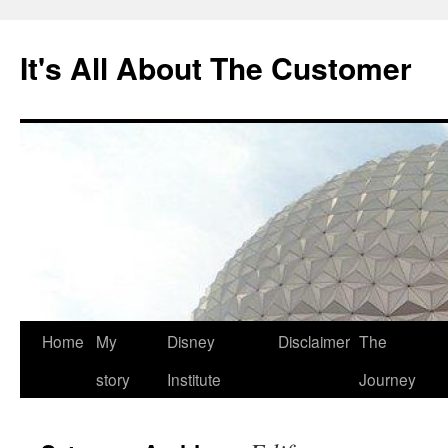
Skip
to
It's All About The Customer
content
Home
My
Disney
Disclaimer
The
story
Institute
Journey