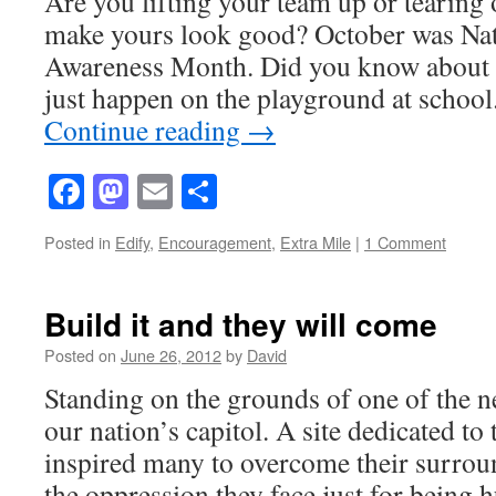
Are you lifting your team up or tearing 
make yours look good? October was Nat
Awareness Month. Did you know about i
just happen on the playground at school
Continue reading
→
Facebook
Mastodon
Email
Share
Posted in
Edify
,
Encouragement
,
Extra Mile
|
1 Comment
Build it and they will come
Posted on
June 26, 2012
by
David
Standing on the grounds of one of the 
our nation’s capitol. A site dedicated to 
inspired many to overcome their surrou
the oppression they face just for being