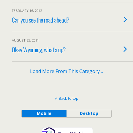
FEBRUARY 16, 2012
Can you see the road ahead?
AUGUST 25, 2011
Okay Wyoming, what’s up?
Load More From This Category…
Back to top
Mobile
Desktop