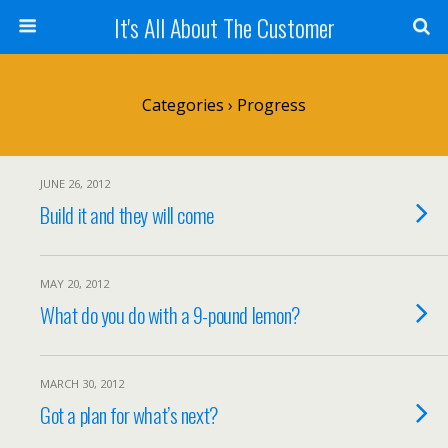
It's All About The Customer
Categories ›
Progress
JUNE 26, 2012
Build it and they will come
MAY 20, 2012
What do you do with a 9-pound lemon?
MARCH 30, 2012
Got a plan for what’s next?